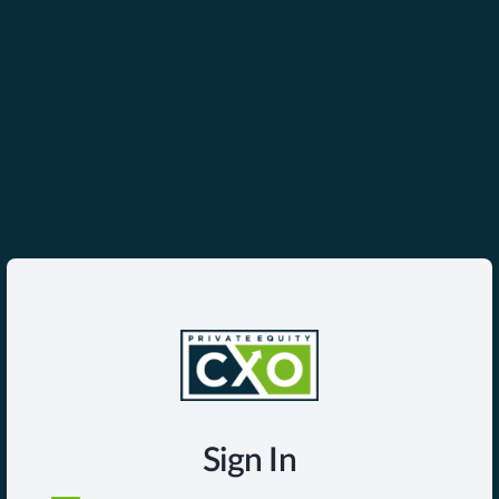
Sign In