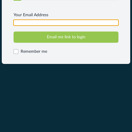
Your Email Address
Remember me