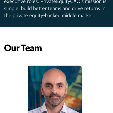
executive roles. PrivateEquityCXO’s mission is
simple: build better teams and drive returns in
the private equity-backed middle market.
Our Team