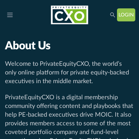
LOGIN
Open main menu
About Us
Welcome to PrivateEquityCXO, the world’s
only online platform for private equity-backed
executives in the middle market.
PrivateEquityCXO is a digital membership
community offering content and playbooks that
help PE-backed executives drive MOIC. It also
provides members access to some of the most
coveted portfolio company and fund-level