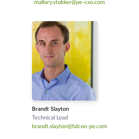
mallory.stokker@pe-cxo.com
Brandt Slayton
Technical Lead
brandt.slayton@falcon-pe.com