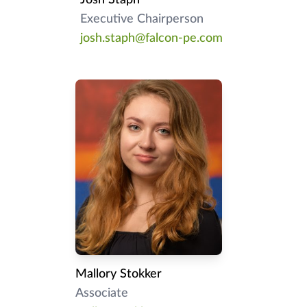
Executive Chairperson
josh.staph@falcon-pe.com
Mallory Stokker
Associate