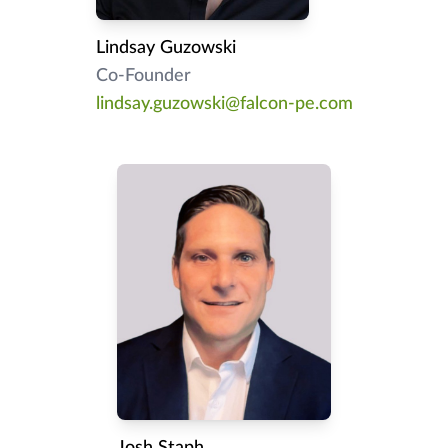
Lindsay Guzowski
Co-Founder
lindsay.guzowski@falcon-pe.com
Josh Staph