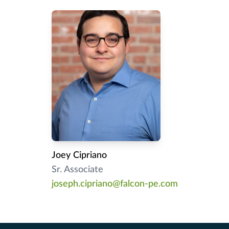
Joey Cipriano
Sr. Associate
joseph.cipriano@falcon-pe.com