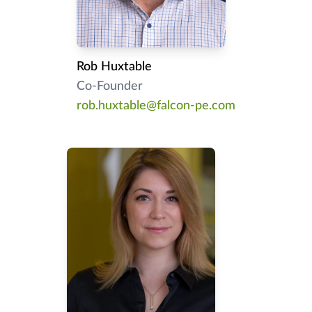
Rob Huxtable
Co-Founder
rob.huxtable@falcon-pe.com