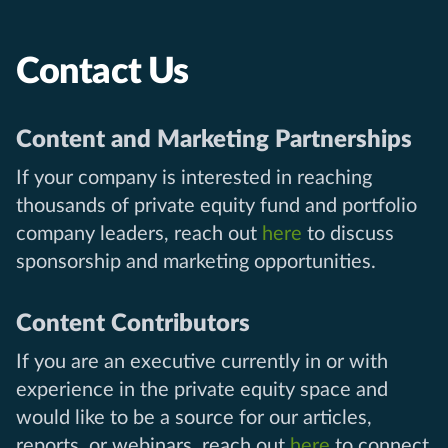
Contact Us
Content and Marketing Partnerships
If your company is interested in reaching
thousands of private equity fund and portfolio
company leaders, reach out
here
to discuss
sponsorship and marketing opportunities.
Content Contributors
If you are an executive currently in or with
experience in the private equity space and
would like to be a source for our articles,
reports, or webinars, reach out
here
to connect