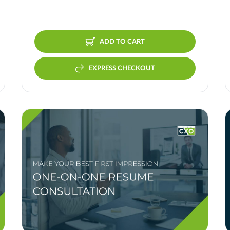
ADD TO CART
EXPRESS CHECKOUT