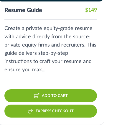
Resume Guide
$149
Create a private equity-grade resume
with advice directly from the source:
private equity firms and recruiters. This
guide delivers step-by-step
instructions to craft your resume and
ensure you max...
ADD TO CART
EXPRESS CHECKOUT