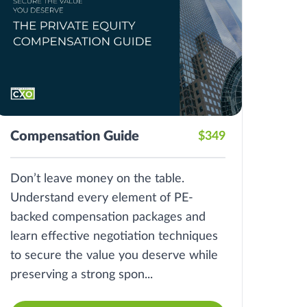
Compensation Guide
$349
Don’t leave money on the table.
Understand every element of PE-
backed compensation packages and
learn effective negotiation techniques
to secure the value you deserve while
preserving a strong spon...