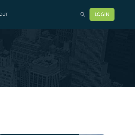
LOGIN
OUT