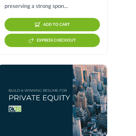
preserving a strong spon...
ADD TO CART
EXPRESS CHECKOUT