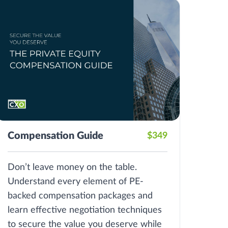
Compensation Guide
$349
Don’t leave money on the table.
Understand every element of PE-
backed compensation packages and
learn effective negotiation techniques
to secure the value you deserve while