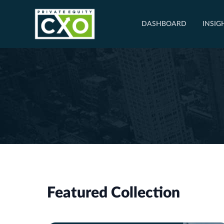
DASHBOARD
INSIG
Featured Collection