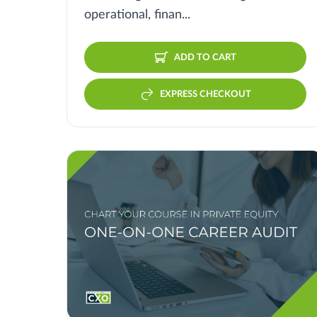
operational, finan...
ADD TO CART
EXPRESS CHECKOUT