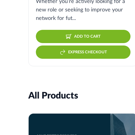
Whether you’re actively looking for a
new role or seeking to improve your
network for fut...
ADD TO CART
EXPRESS CHECKOUT
All Products