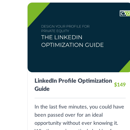
LinkedIn Profile Optimization
$149
Guide
In the last five minutes, you could have
been passed over for an ideal
opportunity without ever knowing it.