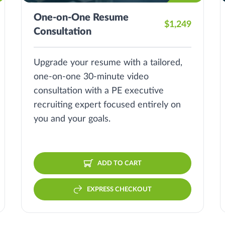
One-on-One Resume
$1,249
Consultation
Upgrade your resume with a tailored,
one-on-one 30-minute video
consultation with a PE executive
recruiting expert focused entirely on
you and your goals.
ADD TO CART
EXPRESS CHECKOUT