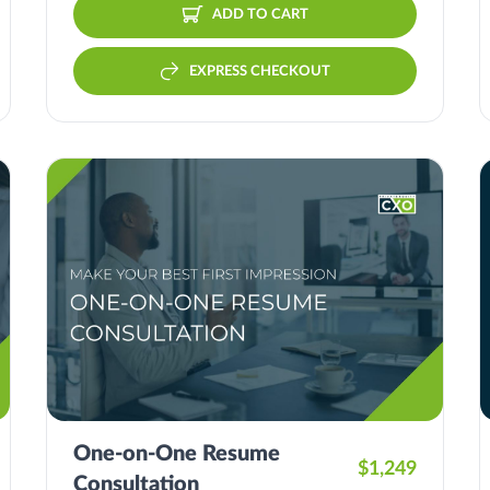
ADD TO CART
EXPRESS CHECKOUT
One-on-One Resume
$1,249
Consultation