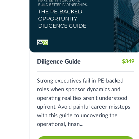
Diligence Guide
$349
Strong executives fail in PE-backed
roles when sponsor dynamics and
operating realities aren’t understood
upfront. Avoid painful career missteps
with this guide to uncovering the
operational, finan...