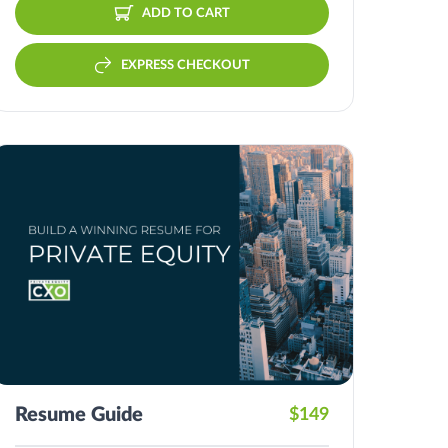
ADD TO CART
EXPRESS CHECKOUT
Resume Guide
$149