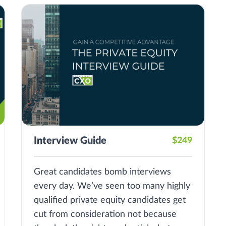
Interview Guide
$249
Great candidates bomb interviews
every day. We’ve seen too many highly
qualified private equity candidates get
cut from consideration not because