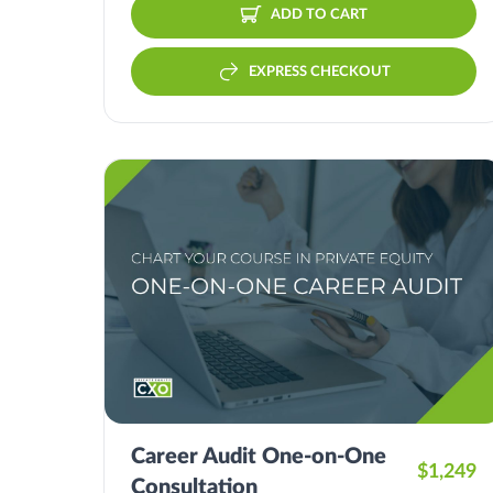
ADD TO CART
EXPRESS CHECKOUT
Career Audit One-on-One
$1,249
Consultation