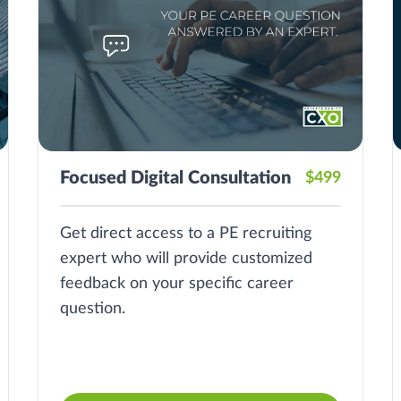
Focused Digital Consultation
$499
Get direct access to a PE recruiting
expert who will provide customized
feedback on your specific career
question.