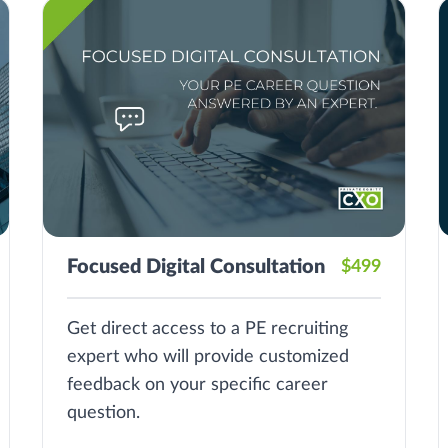
Focused Digital Consultation
$499
Get direct access to a PE recruiting
expert who will provide customized
feedback on your specific career
question.