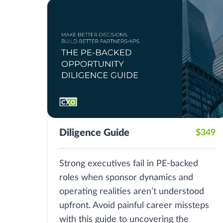
Diligence Guide
$349
Strong executives fail in PE-backed
roles when sponsor dynamics and
operating realities aren’t understood
upfront. Avoid painful career missteps
with this guide to uncovering the