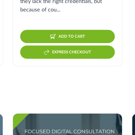
they lack the right credentials, but
because of cou...
ADD TO CART
EXPRESS CHECKOUT