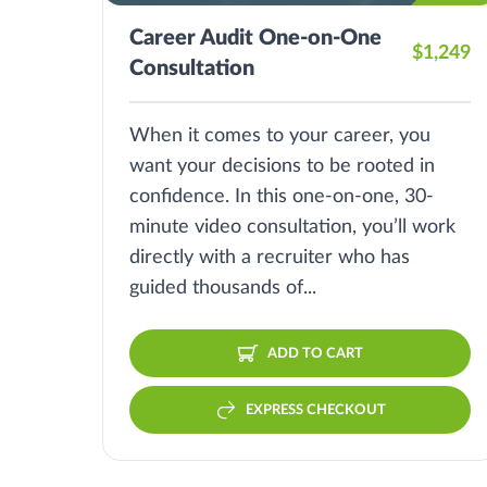
Career Audit One-on-One
$1,249
Consultation
When it comes to your career, you
want your decisions to be rooted in
confidence. In this one-on-one, 30-
minute video consultation, you’ll work
directly with a recruiter who has
guided thousands of...
ADD TO CART
EXPRESS CHECKOUT