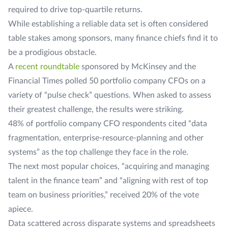
required to drive top-quartile returns.
While establishing a reliable data set is often considered
table stakes among sponsors, many finance chiefs find it to
be a prodigious obstacle.
A
recent roundtable
sponsored by McKinsey and the
Financial Times
polled 50 portfolio company CFOs on a
variety of “pulse check” questions. When asked to assess
their greatest challenge, the results were striking.
48% of portfolio company CFO respondents cited “data
fragmentation, enterprise-resource-planning and other
systems” as the top challenge they face in the role.
The next most popular choices, “acquiring and managing
talent in the finance team” and “aligning with rest of top
team on business priorities,” received 20% of the vote
apiece.
Data scattered across disparate systems and spreadsheets