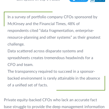
Twitter
LinkedIn
In a survey of portfolio company CFOs sponsored by
McKinsey and the Financial Times, 48% of
respondents cited “data fragmentation, enterprise-
resource-planning and other systems” as their greatest
challenge.
Data scattered across disparate systems and
spreadsheets creates tremendous headwinds for a
CFO and team.
The transparency required to succeed in a sponsor-
backed environment is rarely attainable in the absence
of a unified set of facts.
Private equity-backed CFOs who lack an accurate fact
base struggle to provide the deep management information