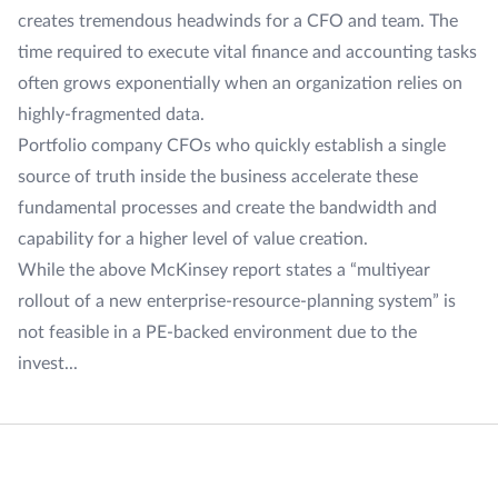
creates tremendous headwinds for a CFO and team. The
time required to execute vital finance and accounting tasks
often grows exponentially when an organization relies on
highly-fragmented data.
Portfolio company CFOs who quickly establish a single
source of truth inside the business accelerate these
fundamental processes and create the bandwidth and
capability for a higher level of value creation.
While the above McKinsey report states a “multiyear
rollout of a new enterprise-resource-planning system” is
not feasible in a PE-backed environment due to the
invest...