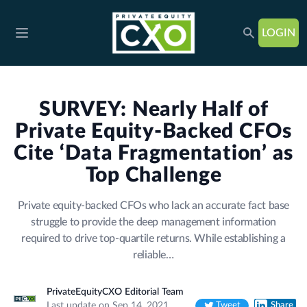
LOGIN
Open main menu
SURVEY: Nearly Half of
Private Equity-Backed CFOs
Cite ‘Data Fragmentation’ as
Top Challenge
Private equity-backed CFOs who lack an accurate fact base
struggle to provide the deep management information
required to drive top-quartile returns. While establishing a
reliable…
PrivateEquityCXO Editorial Team
Last update on Sep 14, 2021
Tweet
Share