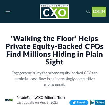
LOGIN
Open main menu
‘Walking the Floor’ Helps
Private Equity-Backed CFOs
Find Millions Hiding in Plain
Sight
Engagement is key for private equity-backed CFOs to
maximize cash flow in an increasingly competitive
environment.
PrivateEquityCXO Editorial Team
Last update on Aug 8, 2025
Tweet
Share
Twitter
LinkedIn