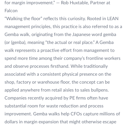
for margin improvement.” — Rob Huxtable, Partner at
Falcon
“Walking the floor” reflects this curiosity. Rooted in LEAN
management principles, this practice is also referred to as a
Gemba walk
, originating from the Japanese word
gemba
(or (
genba)
, meaning “the actual or real place.” A Gemba
walk represents a proactive effort from management to
spend more time among their company’s frontline workers
and observe processes firsthand. While traditionally
associated with a consistent physical presence on the
shop, factory or warehouse floor, the concept can be
applied anywhere from retail aisles to sales bullpens.
Companies recently acquired by PE firms often have
substantial room for waste reduction and process
improvement. Gemba walks help CFOs capture millions of
dollars in margin expansion that might otherwise escape