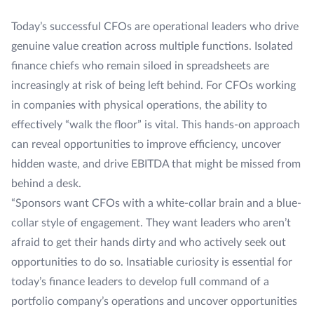
Today’s successful CFOs are operational leaders who drive
genuine value creation across multiple functions. Isolated
finance chiefs who remain siloed in spreadsheets are
increasingly at risk of being left behind. For CFOs working
in companies with physical operations, the ability to
effectively “walk the floor” is vital. This hands-on approach
can reveal opportunities to improve efficiency, uncover
hidden waste, and drive EBITDA that might be missed from
behind a desk.
“Sponsors want CFOs with a white-collar brain and a blue-
collar style of engagement. They want leaders who aren’t
afraid to get their hands dirty and who actively seek out
opportunities to do so. Insatiable curiosity is essential for
today’s finance leaders to develop full command of a
portfolio company’s operations and uncover opportunities