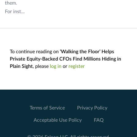
them.
For inst...
To continue reading on
‘Walking the Floor’ Helps
Private Equity-Backed CFOs Find Millions Hiding in
Plain Sight
, please
log in
or
register
Terms of Service
Privacy Policy
Acceptable Use Policy
FAQ