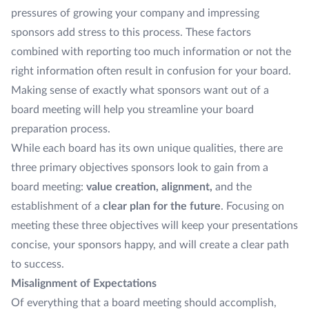
pressures of growing your company and impressing
sponsors add stress to this process. These factors
combined with reporting too much information or not the
right information often result in confusion for your board.
Making sense of exactly what sponsors want out of a
board meeting will help you streamline your board
preparation process.
While each board has its own unique qualities, there are
three primary objectives sponsors look to gain from a
board meeting:
value creation, alignment,
and the
establishment of a
clear plan for the future
. Focusing on
meeting these three objectives will keep your presentations
concise, your sponsors happy, and will create a clear path
to success.
Misalignment of Expectations
Of everything that a board meeting should accomplish,