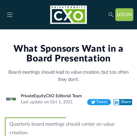
LOGIN
Open main menu
What Sponsors Want in a
Board Presentation
Board meetings should lead to value creation, but too often
they don’t.
PrivateEquityCXO Editorial Team
Last update on Oct 1, 2021
Tweet
Share
Twitter
LinkedIn
Quarterly board meetings should center on value
creation.