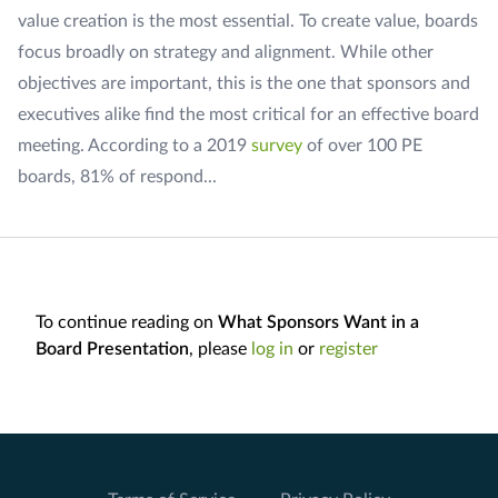
value creation is the most essential. To create value, boards
focus broadly on strategy and alignment. While other
objectives are important, this is the one that sponsors and
executives alike find the most critical for an effective board
meeting. According to a 2019
survey
of over 100 PE
boards, 81% of respond...
To continue reading on
What Sponsors Want in a
Board Presentation
, please
log in
or
register