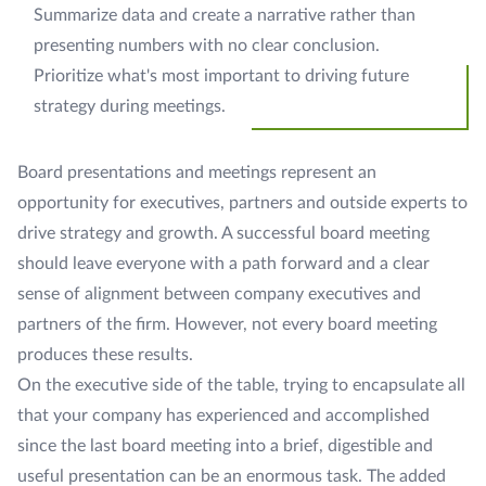
Summarize data and create a narrative rather than
presenting numbers with no clear conclusion.
Prioritize what's most important to driving future
strategy during meetings.
Board presentations and meetings represent an
opportunity for executives, partners and outside experts to
drive strategy and growth. A successful board meeting
should leave everyone with a path forward and a clear
sense of alignment between company executives and
partners of the firm. However, not every board meeting
produces these results.
On the executive side of the table, trying to encapsulate all
that your company has experienced and accomplished
since the last board meeting into a brief, digestible and
useful presentation can be an enormous task. The added