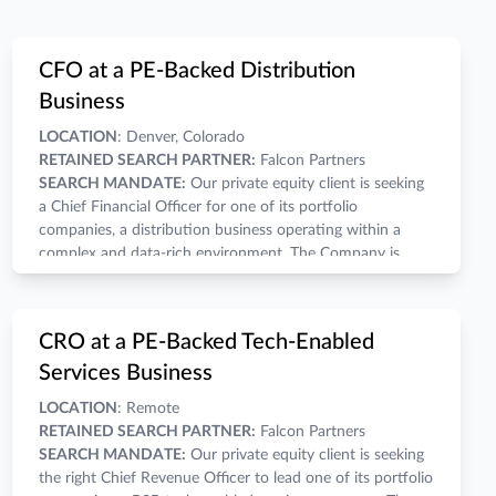
CFO at a PE-Backed Distribution
Business
LOCATION
: Denver, Colorado
RETAINED SEARCH PARTNER:
Falcon Partners
SEARCH MANDATE:
Our private equity client is seeking
a Chief Financial Officer for one of its portfolio
companies, a distribution business operating within a
complex and data-rich environment. The Company is
looking for a CFO who can provide actionable insights,
support commercial decision making, and improve the
analytical infrastructure needed to better translate
COMPENSATION:
A competitive salary, annual bonus,
CRO at a PE-Backed Tech-Enabled
operational, inventory, and sales data into actionable
and wealth-building equity grant make for a compelling
Services Business
business intelligence while helping support continued
economic opportunity.
growth and a successful future transaction.
THE COMPANY:
LOCATION
: Remote
Business Model:
Multi-site distribution platform with a
RETAINED SEARCH PARTNER:
Falcon Partners
complex inventory and merchandising environment.
SEARCH MANDATE:
Our private equity client is seeking
End Market:
Consumer / Retail
the right Chief Revenue Officer to lead one of its portfolio
Revenue Range:
Mid-market