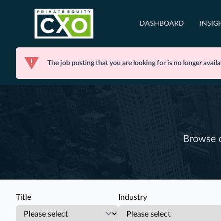
DASHBOARD
INSIG
The job posting that you are looking for is no longer availa
Browse o
Title
Industry