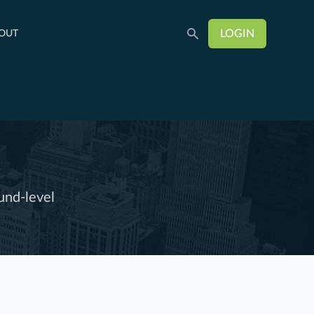
LOGIN
OUT
und-level