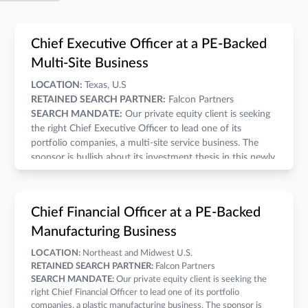
Chief Executive Officer at a PE-Backed
Multi-Site Business
LOCATION:
Texas, U.S
RETAINED SEARCH PARTNER:
Falcon Partners
SEARCH MANDATE:
Our private equity client is seeking
the right Chief Executive Officer to lead one of its
portfolio companies, a multi-site service business. The
sponsor is bullish about its investment thesis in this newly
acquired platform. They are prepared to invest heavily to
drive the company's scale using both inorganic and
organic methods.
COMPENSATION:
A competitive salary, annual bonus,
Chief Financial Officer at a PE-Backed
and wealth-building equity grant make for a compelling
Manufacturing Business
economic opportunity.
THE COMPANY:
LOCATION:
Northeast and Midwest U.S.
Business Model:
Branch-based Services
RETAINED SEARCH PARTNER:
Falcon Partners
Revenue Range:
Lower Middle Market
SEARCH MANDATE:
Our private equity client is seeking the
Hold Period:
2-3 Years.
right Chief Financial Officer to lead one of its portfolio
Deal Structure:
Control buyout
companies, a plastic manufacturing business. The sponsor is