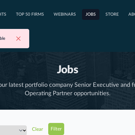
OPEN TOP 50 FIRMS DROPDOWN
HTS
TOP 50 FIRMS
WEBINARS
JOBS
STORE
AB
Dismiss
ble
Jobs
ur latest portfolio company Senior Executive and f
Operating Partner opportunities.
Clear