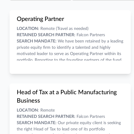
Operating Partner
LOCATION:
Remote (Travel as needed)
RETAINED SEARCH PARTNER:
Falcon Partners
SEARCH MANDATE:
We have been retained by a leading
private equity firm to identify a talented and highly
motivated leader to serve as Operating Partner within its
portfolio. Reporting to the founding partners of the fund,
the Operating Partner will function as a strategic business
partner, collaborator, enabler, and problem solver for all
assigned businesses within the portfolio. OP will work
COMPENSATION:
A competitive salary and wealth-
closely with portfolio company management teams as a
building carry within the fund make for a compelling
Head of Tax at a Public Manufacturing
“hands-on” resource providing oversight, support, and
economic opportunity.
guidance, while driving for results and establishing a high-
INVESTMENT THESIS:
Business
performance culture of accountability. Finally, the
Complete recapitalizations, build-ups, carve-outs, and
LOCATION
: Remote
Operating Partner will be a key player in leading the
generational transition to transform portfolio companies
RETAINED SEARCH PARTNER:
Falcon Partners
portfolio companies to successful and profitable exits.
into powerful platform businesses.
SEARCH MANDATE:
Our private equity client is seeking
Build high-potential businesses through operational
the right Head of Tax to lead one of its portfolio
improvements and acquisitions.